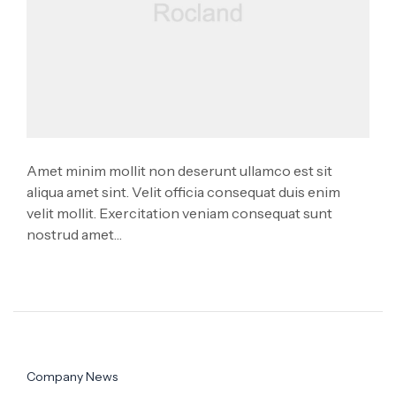
Amet minim mollit non deserunt ullamco est sit
aliqua amet sint. Velit officia consequat duis enim
velit mollit. Exercitation veniam consequat sunt
nostrud amet…
Company News