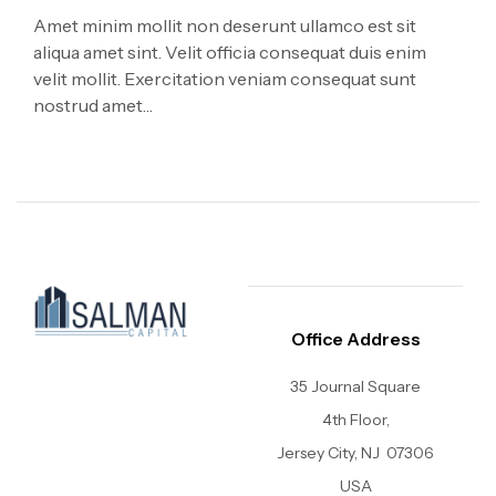
Amet minim mollit non deserunt ullamco est sit
aliqua amet sint. Velit officia consequat duis enim
velit mollit. Exercitation veniam consequat sunt
nostrud amet…
Office Address
35 Journal Square
4th Floor,
Jersey City, NJ
07306
USA