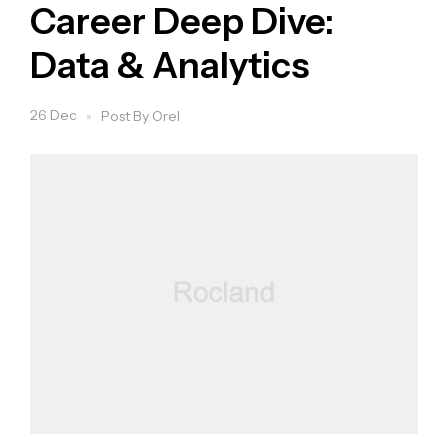
Career Deep Dive:
Data & Analytics
26 Dec
Post By
Orel