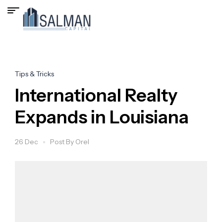
Tips & Tricks
International Realty
Expands in Louisiana
26 Dec
Post By
Orel