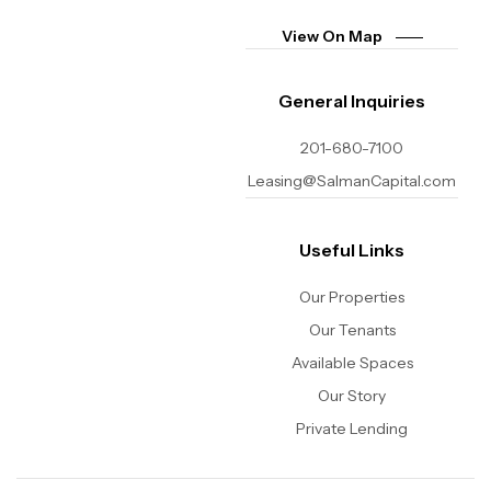
View On Map
General Inquiries
201-680-7100
Leasing@SalmanCapital.com
Useful Links
Our Properties
Our Tenants
Available Spaces
Our Story
Private Lending